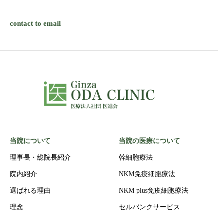
contact to email
当院について
当院の医療について
理事長・総院長紹介
幹細胞療法
院内紹介
NKM免疫細胞療法
選ばれる理由
NKM plus免疫細胞療法
理念
セルバンクサービス