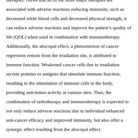
associated with adverse reactions reducing immunity, such as
decreased white blood cells and decreased physical strength, it
can reduce adverse reactions and improve the patient’s quality of
life (QOL) when used in combination with immunotherapy.
Additionally, the abscopal effect, a phenomenon of cancer
regression remote from the irradiation site, is attributed to
immune function. Weakened cancer cells due to irradiation
secrete proteins or antigens that stimulate immune function,
resulting in the stimulation of immune cells in the body,
providing anti-tumor activity at various sites. Thus, the
combination of radiotherapy and immunotherapy is expected to
not only reduce adverse reactions due to individual enhanced
anti-cancer efficacy and improved immunity, but also offer a
synergic effect resulting from the abscopal effect.