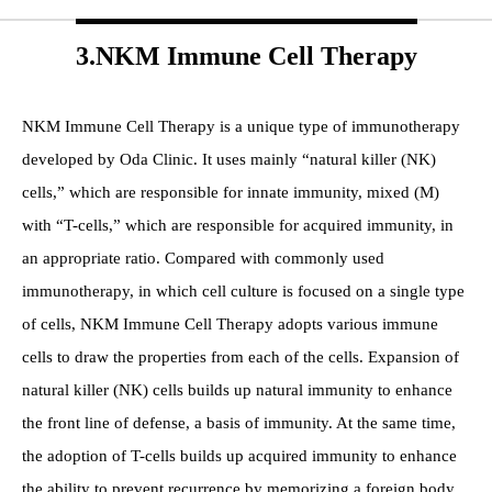
3.NKM Immune Cell Therapy
NKM Immune Cell Therapy is a unique type of immunotherapy
developed by Oda Clinic. It uses mainly “natural killer (NK)
cells,” which are responsible for innate immunity, mixed (M)
with “T-cells,” which are responsible for acquired immunity, in
an appropriate ratio. Compared with commonly used
immunotherapy, in which cell culture is focused on a single type
of cells, NKM Immune Cell Therapy adopts various immune
cells to draw the properties from each of the cells. Expansion of
natural killer (NK) cells builds up natural immunity to enhance
the front line of defense, a basis of immunity. At the same time,
the adoption of T-cells builds up acquired immunity to enhance
the ability to prevent recurrence by memorizing a foreign body