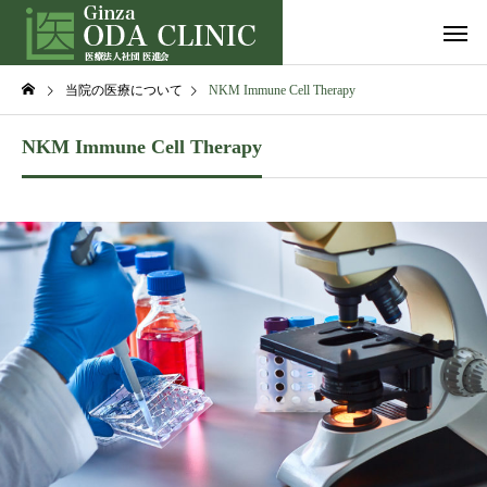
当院の医療について
NKM Immune Cell Therapy
NKM Immune Cell Therapy