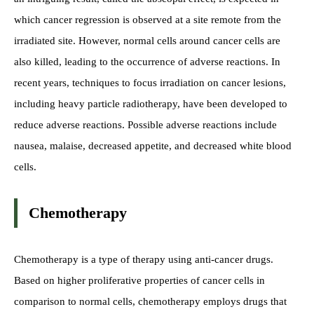
which cancer regression is observed at a site remote from the
irradiated site. However, normal cells around cancer cells are
also killed, leading to the occurrence of adverse reactions. In
recent years, techniques to focus irradiation on cancer lesions,
including heavy particle radiotherapy, have been developed to
reduce adverse reactions. Possible adverse reactions include
nausea, malaise, decreased appetite, and decreased white blood
cells.
Chemotherapy
Chemotherapy is a type of therapy using anti-cancer drugs.
Based on higher proliferative properties of cancer cells in
comparison to normal cells, chemotherapy employs drugs that