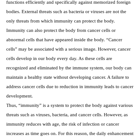
functions efficiently and specifically against memorized foreign
bodies. External threats such as bacteria or viruses are not the
only threats from which immunity can protect the body.
Immunity can also protect the body from cancer cells or
abnormal cells that have appeared inside the body. “Cancer
cells” may be associated with a serious image. However, cancer
cells develop in our body every day. As these cells are
recognized and eliminated by the immune system, our body can
maintain a healthy state without developing cancer. A failure to
address cancer cells due to reduction in immunity leads to cancer
development.
Thus, “immunity” is a system to protect the body against various
threats such as viruses, bacteria, and cancer cells. However, as
immunity reduces with age, the risk of infection or cancer
increases as time goes on. For this reason, the daily enhancement