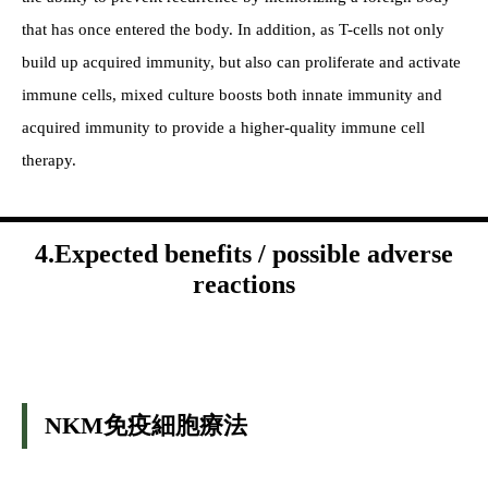
that has once entered the body. In addition, as T-cells not only
build up acquired immunity, but also can proliferate and activate
immune cells, mixed culture boosts both innate immunity and
acquired immunity to provide a higher-quality immune cell
therapy.
4.Expected benefits / possible adverse
reactions
NKM免疫細胞療法