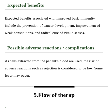
Expected benefits
Expected benefits associated with improved basic immunity
include the prevention of cancer development, improvement of
weak constitutions, and radical cure of viral diseases.
Possible adverse reactions / complications
As cells extracted from the patient’s blood are used, the risk of
adverse reactions such as rejection is considered to be low. Some
fever may occur.
5.Flow of therap