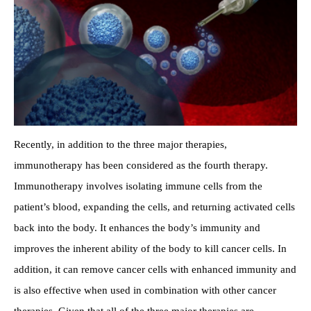
Recently, in addition to the three major therapies,
immunotherapy has been considered as the fourth therapy.
Immunotherapy involves isolating immune cells from the
patient’s blood, expanding the cells, and returning activated cells
back into the body. It enhances the body’s immunity and
improves the inherent ability of the body to kill cancer cells. In
addition, it can remove cancer cells with enhanced immunity and
is also effective when used in combination with other cancer
therapies. Given that all of the three major therapies are