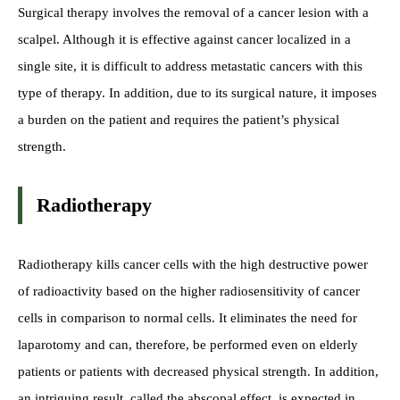
Surgical therapy involves the removal of a cancer lesion with a
scalpel. Although it is effective against cancer localized in a
single site, it is difficult to address metastatic cancers with this
type of therapy. In addition, due to its surgical nature, it imposes
a burden on the patient and requires the patient’s physical
strength.
Radiotherapy
Radiotherapy kills cancer cells with the high destructive power
of radioactivity based on the higher radiosensitivity of cancer
cells in comparison to normal cells. It eliminates the need for
laparotomy and can, therefore, be performed even on elderly
patients or patients with decreased physical strength. In addition,
an intriguing result, called the abscopal effect, is expected in