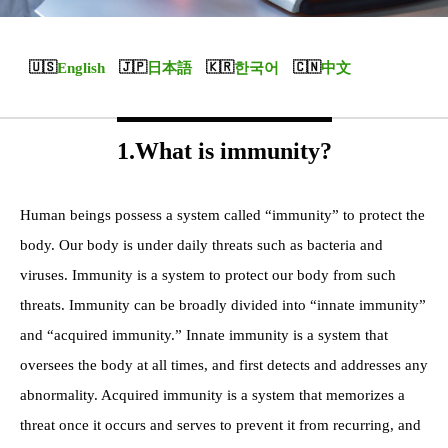
English
日本語
한국어
中文
1.What is immunity?
Human beings possess a system called “immunity” to protect the
body. Our body is under daily threats such as bacteria and
viruses. Immunity is a system to protect our body from such
threats. Immunity can be broadly divided into “innate immunity”
and “acquired immunity.” Innate immunity is a system that
oversees the body at all times, and first detects and addresses any
abnormality. Acquired immunity is a system that memorizes a
threat once it occurs and serves to prevent it from recurring, and