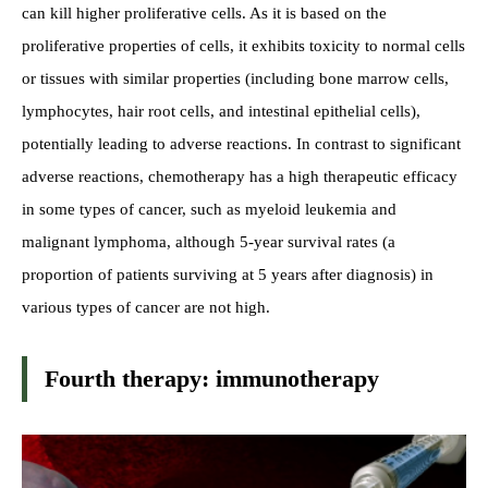
can kill higher proliferative cells. As it is based on the
proliferative properties of cells, it exhibits toxicity to normal cells
or tissues with similar properties (including bone marrow cells,
lymphocytes, hair root cells, and intestinal epithelial cells),
potentially leading to adverse reactions. In contrast to significant
adverse reactions, chemotherapy has a high therapeutic efficacy
in some types of cancer, such as myeloid leukemia and
malignant lymphoma, although 5-year survival rates (a
proportion of patients surviving at 5 years after diagnosis) in
various types of cancer are not high.
Fourth therapy: immunotherapy