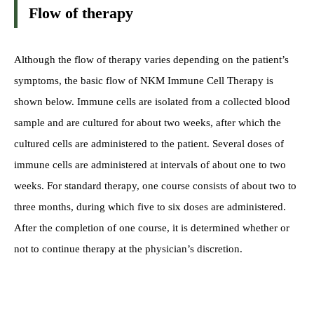
Flow of therapy
Although the flow of therapy varies depending on the patient’s
symptoms, the basic flow of NKM Immune Cell Therapy is
shown below. Immune cells are isolated from a collected blood
sample and are cultured for about two weeks, after which the
cultured cells are administered to the patient. Several doses of
immune cells are administered at intervals of about one to two
weeks. For standard therapy, one course consists of about two to
three months, during which five to six doses are administered.
After the completion of one course, it is determined whether or
not to continue therapy at the physician’s discretion.