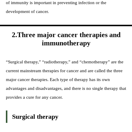
of immunity is important in preventing infection or the
development of cancer.
2.Three major cancer therapies and
immunotherapy
“Surgical therapy,” “radiotherapy,” and “chemotherapy” are the
current mainstream therapies for cancer and are called the three
major cancer therapies. Each type of therapy has its own
advantages and disadvantages, and there is no single therapy that
provides a cure for any cancer.
Surgical therapy